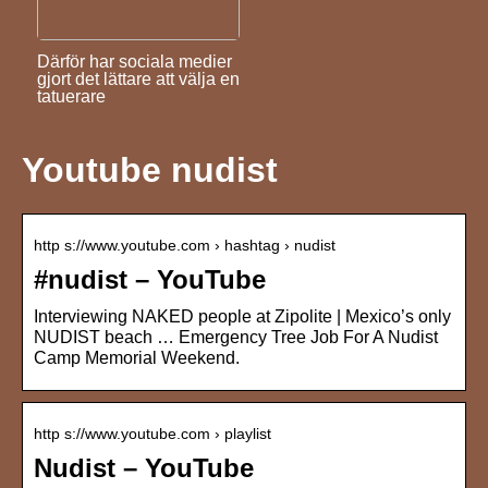
Därför har sociala medier
gjort det lättare att välja en
tatuerare
Youtube nudist
http s://www.youtube.com › hashtag › nudist
#nudist – YouTube
Interviewing NAKED people at Zipolite | Mexico’s only
NUDIST beach … Emergency Tree Job For A Nudist
Camp Memorial Weekend.
http s://www.youtube.com › playlist
Nudist – YouTube