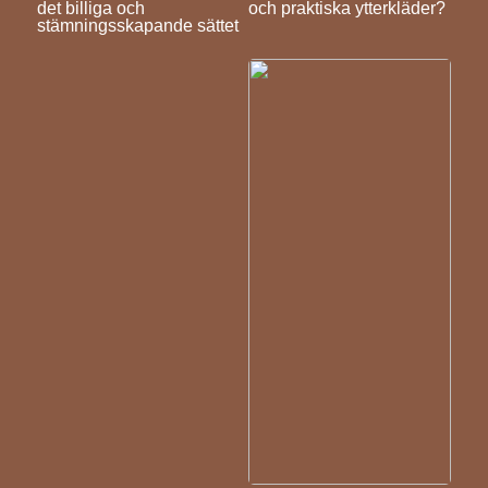
det billiga och
och praktiska ytterkläder?
stämningsskapande sättet