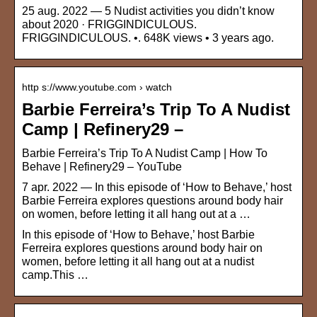
25 aug. 2022 — 5 Nudist activities you didn’t know
about 2020 · FRIGGINDICULOUS.
FRIGGINDICULOUS. •. 648K views • 3 years ago.
http s://www.youtube.com › watch
Barbie Ferreira’s Trip To A Nudist
Camp | Refinery29 –
Barbie Ferreira’s Trip To A Nudist Camp | How To
Behave | Refinery29 – YouTube
7 apr. 2022 — In this episode of ‘How to Behave,’ host
Barbie Ferreira explores questions around body hair
on women, before letting it all hang out at a …
In this episode of ‘How to Behave,’ host Barbie
Ferreira explores questions around body hair on
women, before letting it all hang out at a nudist
camp.This …