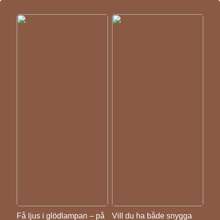
Få ljus i glödlampan – på
Vill du ha både snygga