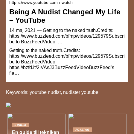
http s://www.youtube.com › watch
Being A Nudist Changed My Life
– YouTube
14 maj 2021 — Getting to the naked truth.Credits:
https://www.buzzfeed.com/bfmp/videos/129579Subscri
be to BuzzFeedVideo: …
Getting to the naked truth.Credits:
https://www.buzzfeed.com/bfmp/videos/129579Subscri
be to BuzzFeedVideo:
https://bzfd.it/2lVAsJ3BuzzFeedVideoBuzzFeed’s
fla…
Keywords: youtube nudist, nudister youtube
GUIDER
FÖRETAG
En guide till tekniken