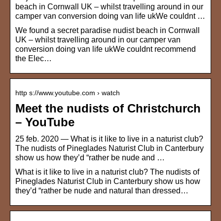
beach in Cornwall UK – whilst travelling around in our
camper van conversion doing van life ukWe couldnt …
We found a secret paradise nudist beach in Cornwall
UK – whilst travelling around in our camper van
conversion doing van life ukWe couldnt recommend
the Elec…
http s://www.youtube.com › watch
Meet the nudists of Christchurch
– YouTube
25 feb. 2020 — What is it like to live in a naturist club?
The nudists of Pineglades Naturist Club in Canterbury
show us how they’d “rather be nude and …
What is it like to live in a naturist club? The nudists of
Pineglades Naturist Club in Canterbury show us how
they’d “rather be nude and natural than dressed…