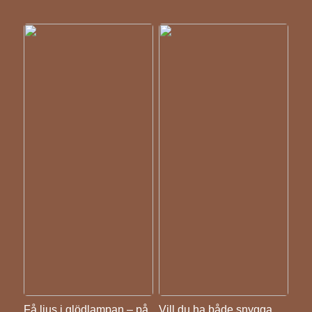
Få ljus i glödlampan – på
Vill du ha både snygga