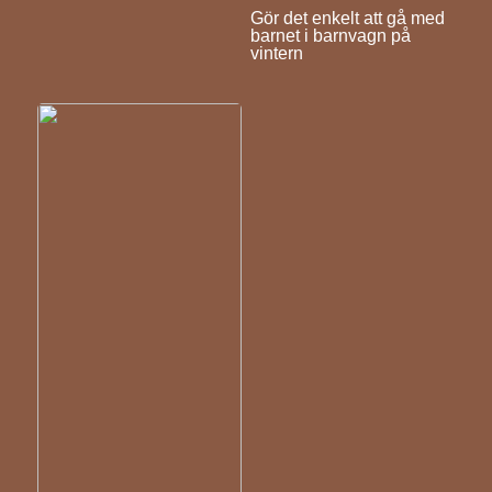
Gör det enkelt att gå med
barnet i barnvagn på
vintern