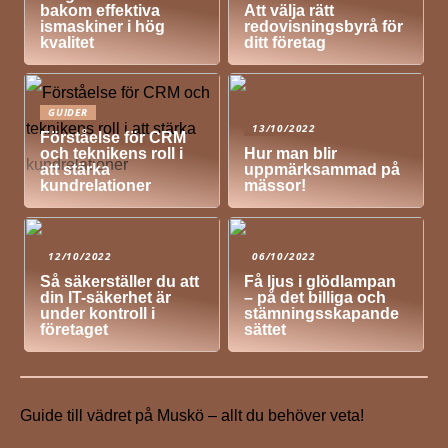
bakom effektiva
Att välja rätt
ismaskiner i hög
redovisningsbyrå för
kvalitet
ditt företag
GUIDER
13/10/2022
Förståelse för CRM
och teknikens roll i
Hur man blir
att stärka
uppmärksammad på
kundrelationer
mässor!
12/10/2022
06/10/2022
Så säkerställer du att
Få ljus i glödlampan
din IT-säkerhet är
– på det billiga och
under kontroll i
stämningsskapande
företaget
sättet
Guide till vädret på Muskö – allt du behöver veta!