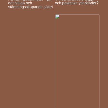
det billiga och
och praktiska ytterkläder?
stämningsskapande sättet