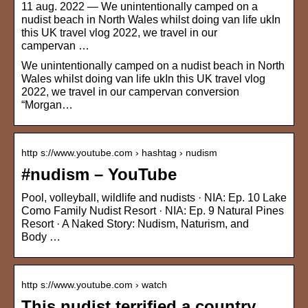
11 aug. 2022 — We unintentionally camped on a
nudist beach in North Wales whilst doing van life ukIn
this UK travel vlog 2022, we travel in our
campervan …
We unintentionally camped on a nudist beach in North
Wales whilst doing van life ukIn this UK travel vlog
2022, we travel in our campervan conversion
“Morgan…
http s://www.youtube.com › hashtag › nudism
#nudism – YouTube
Pool, volleyball, wildlife and nudists · NIA: Ep. 10 Lake
Como Family Nudist Resort · NIA: Ep. 9 Natural Pines
Resort · A Naked Story: Nudism, Naturism, and
Body …
http s://www.youtube.com › watch
This nudist terrified a country