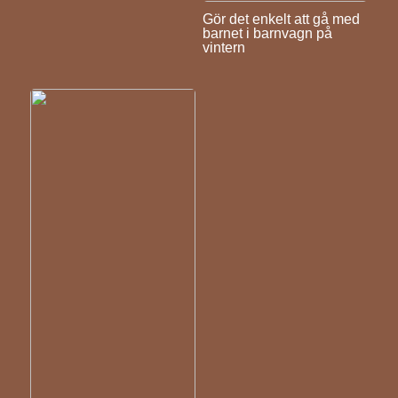
Gör det enkelt att gå med
barnet i barnvagn på
vintern