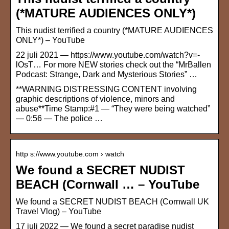
(*MATURE AUDIENCES ONLY*)
This nudist terrified a country (*MATURE AUDIENCES
ONLY*) – YouTube
22 juli 2021 — https://www.youtube.com/watch?v=-
lOsT… For more NEW stories check out the “MrBallen
Podcast: Strange, Dark and Mysterious Stories” …
**WARNING DISTRESSING CONTENT involving
graphic descriptions of violence, minors and
abuse**Time Stamp:#1 — “They were being watched”
— 0:56 — The police …
http s://www.youtube.com › watch
We found a SECRET NUDIST
BEACH (Cornwall … – YouTube
We found a SECRET NUDIST BEACH (Cornwall UK
Travel Vlog) – YouTube
17 juli 2022 — We found a secret paradise nudist