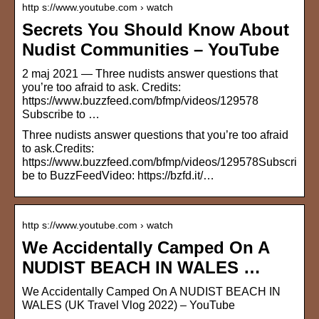
http s://www.youtube.com › watch
Secrets You Should Know About
Nudist Communities – YouTube
2 maj 2021 — Three nudists answer questions that
you’re too afraid to ask. Credits:
https://www.buzzfeed.com/bfmp/videos/129578
Subscribe to …
Three nudists answer questions that you’re too afraid
to ask.Credits:
https://www.buzzfeed.com/bfmp/videos/129578Subscri
be to BuzzFeedVideo: https://bzfd.it/…
http s://www.youtube.com › watch
We Accidentally Camped On A
NUDIST BEACH IN WALES …
We Accidentally Camped On A NUDIST BEACH IN
WALES (UK Travel Vlog 2022) – YouTube